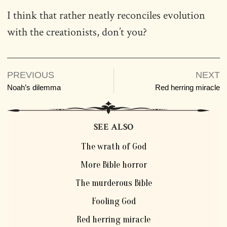
I think that rather neatly reconciles evolution
with the creationists, don’t you?
PREVIOUS
NEXT
Noah’s dilemma
Red herring miracle
SEE ALSO
The wrath of God
More Bible horror
The murderous Bible
Fooling God
Red herring miracle