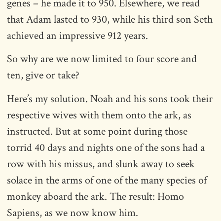
genes – he made it to 950. Elsewhere, we read
that Adam lasted to 930, while his third son Seth
achieved an impressive 912 years.
So why are we now limited to four score and
ten, give or take?
Here’s my solution. Noah and his sons took their
respective wives with them onto the ark, as
instructed. But at some point during those
torrid 40 days and nights one of the sons had a
row with his missus, and slunk away to seek
solace in the arms of one of the many species of
monkey aboard the ark. The result: Homo
Sapiens, as we now know him.