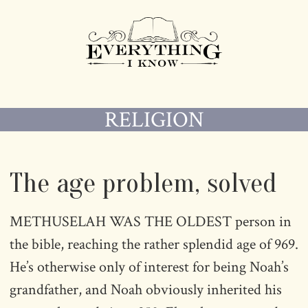
RELIGION
The age problem, solved
METHUSELAH WAS THE OLDEST person in
the bible, reaching the rather splendid age of 969.
He’s otherwise only of interest for being Noah’s
grandfather, and Noah obviously inherited his