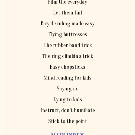
Film the everyday
Let them fail
Bicycle riding made easy
Flying buttresses
The rubber band trick
The ring climbing trick
Easy chopsticks
Mind reading for kids
Saying no
Lying to kids
Instruct, don’t humiliate
Stick to the point