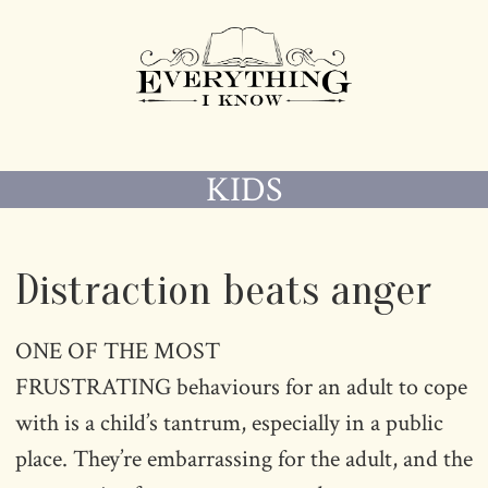
KIDS
Distraction beats anger
ONE OF THE MOST
FRUSTRATING behaviours for an adult to cope
with is a child’s tantrum, especially in a public
place. They’re embarrassing for the adult, and the