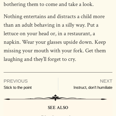
bothering them to come and take a look.
Nothing entertains and distracts a child more
than an adult behaving in a silly way. Put a
lettuce on your head or, in a restaurant, a
napkin. Wear your glasses upside down. Keep
missing your mouth with your fork. Get them
laughing and they’ll forget to cry.
PREVIOUS
NEXT
Stick to the point
Instruct, don’t humiliate
SEE ALSO