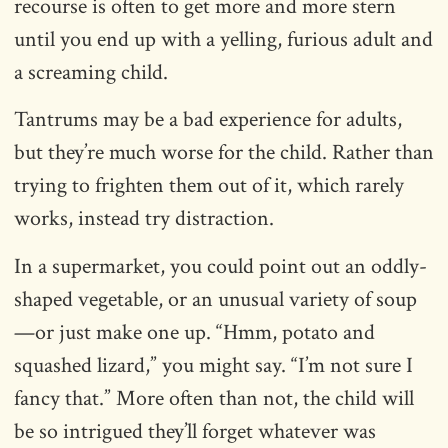
recourse is often to get more and more stern
until you end up with a yelling, furious adult and
a screaming child.
Tantrums may be a bad experience for adults,
but they’re much worse for the child. Rather than
trying to frighten them out of it, which rarely
works, instead try distraction.
In a supermarket, you could point out an oddly-
shaped vegetable, or an unusual variety of soup
—or just make one up. “Hmm, potato and
squashed lizard,” you might say. “I’m not sure I
fancy that.” More often than not, the child will
be so intrigued they’ll forget whatever was