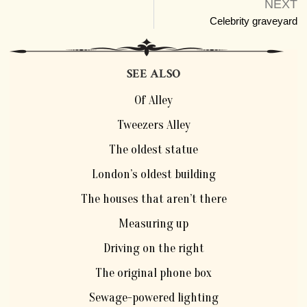
NEXT
Celebrity graveyard
SEE ALSO
Of Alley
Tweezers Alley
The oldest statue
London’s oldest building
The houses that aren’t there
Measuring up
Driving on the right
The original phone box
Sewage-powered lighting