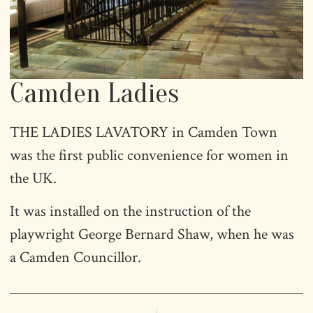
Camden Ladies
THE LADIES LAVATORY in Camden Town
was the first public convenience for women in
the UK.
It was installed on the instruction of the
playwright George Bernard Shaw, when he was
a Camden Councillor.