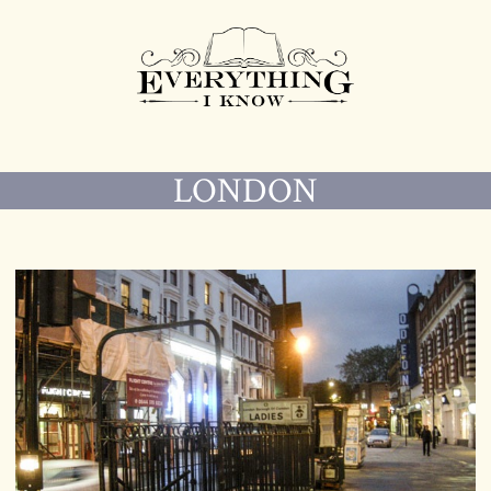
LONDON